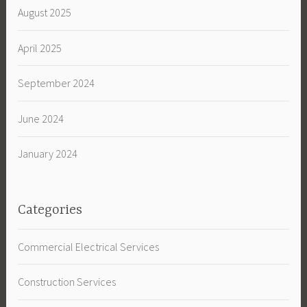
August 2025
April 2025
September 2024
June 2024
January 2024
Categories
Commercial Electrical Services
Construction Services