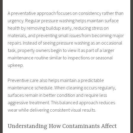
A preventative approach focuses on consistency rather than
urgency. Regular pressure washing helps maintain surface
health by removing buildup early, reducing stress on
materials, and preventing small issues from becoming major
repairs. Instead of seeing pressure washing as an occasional
task, property owners begin to view it as part of a larger
maintenance routine similar to inspections or seasonal
upkeep.
Preventive care also helps maintain a predictable
maintenance schedule. When cleaning occurs regularly,
surfaces remain in better condition and require less
aggressive treatment. This balanced approach reduces
wear while delivering consistent visual results.
Understanding How Contaminants Affect