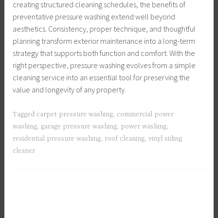
creating structured cleaning schedules, the benefits of
preventative pressure washing extend well beyond
aesthetics. Consistency, proper technique, and thoughtful
planning transform exterior maintenance into a long-term
strategy that supports both function and comfort. With the
right perspective, pressure washing evolves from a simple
cleaning service into an essential tool for preserving the
value and longevity of any property.
Tagged
carpet pressure washing
,
commercial power
washing
,
garage pressure washing
,
power washing
,
residential pressure washing
,
roof cleaning
,
vinyl siding
cleaner