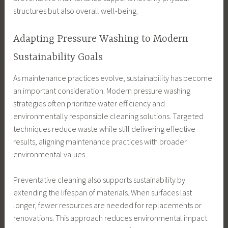
structures but also overall well-being.
Adapting Pressure Washing to Modern
Sustainability Goals
As maintenance practices evolve, sustainability has become
an important consideration. Modern pressure washing
strategies often prioritize water efficiency and
environmentally responsible cleaning solutions. Targeted
techniques reduce waste while still delivering effective
results, aligning maintenance practices with broader
environmental values.
Preventative cleaning also supports sustainability by
extending the lifespan of materials. When surfaces last
longer, fewer resources are needed for replacements or
renovations. This approach reduces environmental impact