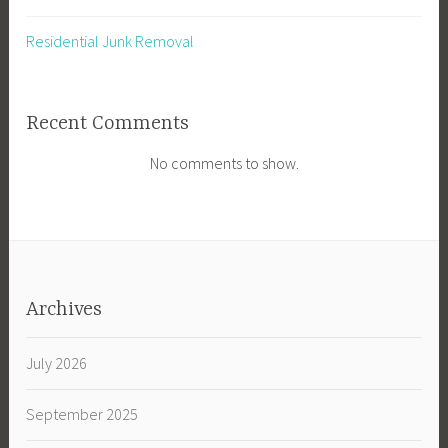
Residential Junk Removal
Recent Comments
No comments to show.
Archives
July 2026
September 2025