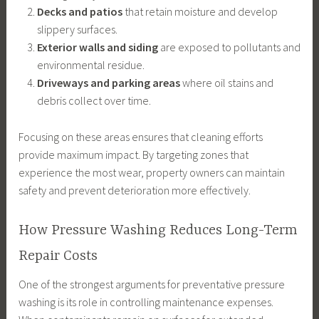
Decks and patios
that retain moisture and develop
slippery surfaces.
Exterior walls and siding
are exposed to pollutants and
environmental residue.
Driveways and parking areas
where oil stains and
debris collect over time.
Focusing on these areas ensures that cleaning efforts
provide maximum impact. By targeting zones that
experience the most wear, property owners can maintain
safety and prevent deterioration more effectively.
How Pressure Washing Reduces Long-Term
Repair Costs
One of the strongest arguments for preventative pressure
washing is its role in controlling maintenance expenses.