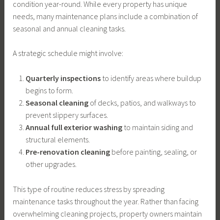
condition year-round. While every property has unique
needs, many maintenance plans include a combination of
seasonal and annual cleaning tasks.
A strategic schedule might involve:
Quarterly inspections
to identify areas where buildup
begins to form.
Seasonal cleaning
of decks, patios, and walkways to
prevent slippery surfaces.
Annual full exterior washing
to maintain siding and
structural elements.
Pre-renovation cleaning
before painting, sealing, or
other upgrades.
This type of routine reduces stress by spreading
maintenance tasks throughout the year. Rather than facing
overwhelming cleaning projects, property owners maintain