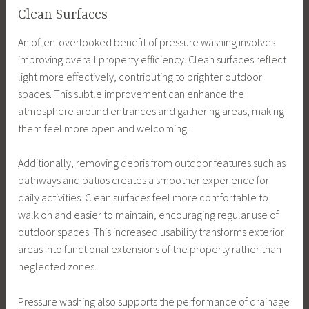
Clean Surfaces
An often-overlooked benefit of pressure washing involves
improving overall property efficiency. Clean surfaces reflect
light more effectively, contributing to brighter outdoor
spaces. This subtle improvement can enhance the
atmosphere around entrances and gathering areas, making
them feel more open and welcoming.
Additionally, removing debris from outdoor features such as
pathways and patios creates a smoother experience for
daily activities. Clean surfaces feel more comfortable to
walk on and easier to maintain, encouraging regular use of
outdoor spaces. This increased usability transforms exterior
areas into functional extensions of the property rather than
neglected zones.
Pressure washing also supports the performance of drainage