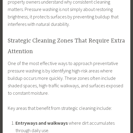
property owners understand why consistent cleaning
matters. Pressure washing is not simply about restoring
brightness; it protects surfaces by preventing buildup that
interferes with natural durability.
Strategic Cleaning Zones That Require Extra
Attention
One of the most effective ways to approach preventative
pressure washing is by identifying high-risk areas where
buildup occurs more quickly. These zones often include
shaded spaces, high-traffic walkways, and surfaces exposed
to constant moisture.
Key areas that benefit from strategic cleaning include:
Entryways and walkways
where dirt accumulates
through daily use.