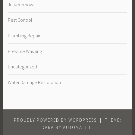
Junk Removal
Pest Control
Plumbing Repair
Pressure Washing
Uncategorized
Water Damage Restoration
PROUDLY POWERED BY WORDPRESS
|
THEME:
DARA BY
AUTOMATTIC
.