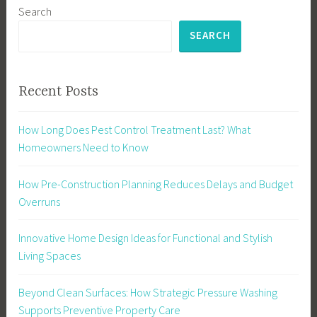
Search
SEARCH
Recent Posts
How Long Does Pest Control Treatment Last? What
Homeowners Need to Know
How Pre-Construction Planning Reduces Delays and Budget
Overruns
Innovative Home Design Ideas for Functional and Stylish
Living Spaces
Beyond Clean Surfaces: How Strategic Pressure Washing
Supports Preventive Property Care