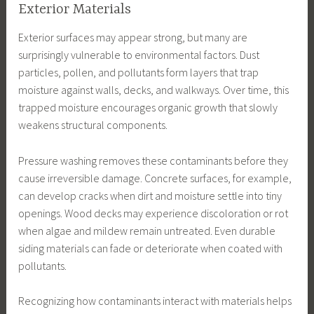
Exterior Materials
Exterior surfaces may appear strong, but many are
surprisingly vulnerable to environmental factors. Dust
particles, pollen, and pollutants form layers that trap
moisture against walls, decks, and walkways. Over time, this
trapped moisture encourages organic growth that slowly
weakens structural components.
Pressure washing removes these contaminants before they
cause irreversible damage. Concrete surfaces, for example,
can develop cracks when dirt and moisture settle into tiny
openings. Wood decks may experience discoloration or rot
when algae and mildew remain untreated. Even durable
siding materials can fade or deteriorate when coated with
pollutants.
Recognizing how contaminants interact with materials helps