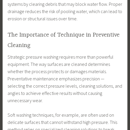
systems by clearing debris that may block water flow. Proper
drainage reduces the risk of pooling water, which can lead to
erosion or structural issues over time.
The Importance of Technique in Preventive
Cleaning
Strategic pressure washing requires more than powerful
equipment. The way surfaces are cleaned determines
whether the process protects or damages materials.
Preventative maintenance emphasizes precision —
selecting the correct pressure levels, cleaning solutions, and
angles to achieve effective results without causing
unnecessary wear.
Soft washing techniques, for example, are often used on
delicate surfaces that cannot withstand high pressure. This
method relies on specialized cleaning solutions to break