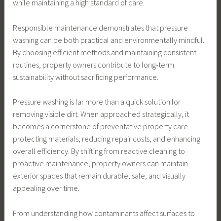
while maintaining a high standard of care.
Responsible maintenance demonstrates that pressure
washing can be both practical and environmentally mindful.
By choosing efficient methods and maintaining consistent
routines, property owners contribute to long-term
sustainability without sacrificing performance.
Pressure washing is far more than a quick solution for
removing visible dirt. When approached strategically, it
becomes a cornerstone of preventative property care —
protecting materials, reducing repair costs, and enhancing
overall efficiency. By shifting from reactive cleaning to
proactive maintenance, property owners can maintain
exterior spaces that remain durable, safe, and visually
appealing over time.
From understanding how contaminants affect surfaces to