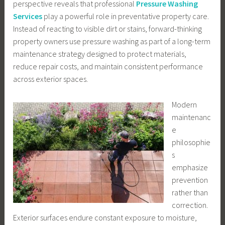
perspective reveals that professional
Pressure Washing
Services
play a powerful role in preventative property care.
Instead of reacting to visible dirt or stains, forward-thinking
property owners use pressure washing as part of a long-term
maintenance strategy designed to protect materials,
reduce repair costs, and maintain consistent performance
across exterior spaces.
Modern
maintenanc
e
philosophie
s
emphasize
prevention
rather than
correction.
Exterior surfaces endure constant exposure to moisture,