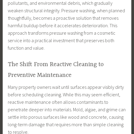
pollutants, and environmental debris, which gradually
weaken structural integrity. Pressure washing, when planned
thoughtfully, becomes a proactive solution that removes
harmful buildup before it accelerates deterioration. This
approach transforms pressure washing from a cosmetic
service into a practical investment that preserves both
function and value.
The Shift From Reactive Cleaning to
Preventive Maintenance
Many property owners wait until surfaces appear visibly dirty
before scheduling cleaning. While this may seem efficient,
reactive maintenance often allows contaminants to
penetrate deeper into materials. Mold, algae, and grime can
settle into porous surfaces like wood and concrete, causing
long-term damage that requires more than simple cleaning
to resolve.