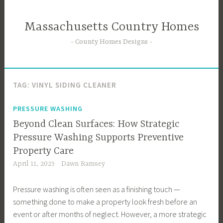
Skip
to
Massachusetts Country Homes
content
County Homes Designs
TAG:
VINYL SIDING CLEANER
PRESSURE WASHING
Beyond Clean Surfaces: How Strategic
Pressure Washing Supports Preventive
Property Care
April 11, 2025
Dawn Ramsey
Pressure washing is often seen as a finishing touch —
something done to make a property look fresh before an
event or after months of neglect. However, a more strategic