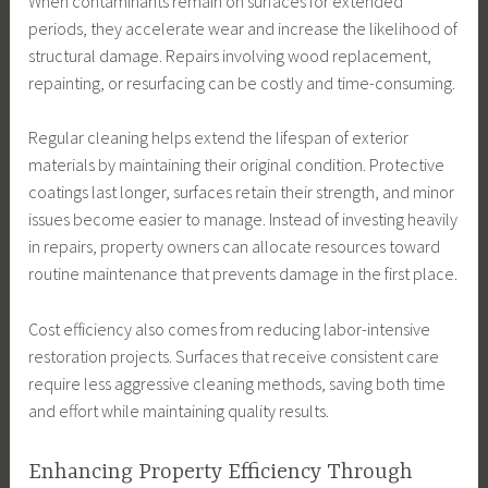
When contaminants remain on surfaces for extended
periods, they accelerate wear and increase the likelihood of
structural damage. Repairs involving wood replacement,
repainting, or resurfacing can be costly and time-consuming.
Regular cleaning helps extend the lifespan of exterior
materials by maintaining their original condition. Protective
coatings last longer, surfaces retain their strength, and minor
issues become easier to manage. Instead of investing heavily
in repairs, property owners can allocate resources toward
routine maintenance that prevents damage in the first place.
Cost efficiency also comes from reducing labor-intensive
restoration projects. Surfaces that receive consistent care
require less aggressive cleaning methods, saving both time
and effort while maintaining quality results.
Enhancing Property Efficiency Through