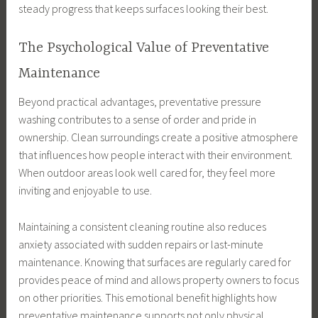
steady progress that keeps surfaces looking their best.
The Psychological Value of Preventative
Maintenance
Beyond practical advantages, preventative pressure
washing contributes to a sense of order and pride in
ownership. Clean surroundings create a positive atmosphere
that influences how people interact with their environment.
When outdoor areas look well cared for, they feel more
inviting and enjoyable to use.
Maintaining a consistent cleaning routine also reduces
anxiety associated with sudden repairs or last-minute
maintenance. Knowing that surfaces are regularly cared for
provides peace of mind and allows property owners to focus
on other priorities. This emotional benefit highlights how
preventative maintenance supports not only physical