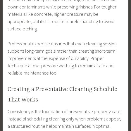
down contaminants while preserving finishes. For tougher
materials like concrete, higher pressure may be
appropriate, but it still requires careful handling to avoid
surface etching.
Professional expertise ensures that each cleaning session
supports long-term goals rather than creating short-term
improvements at the expense of durability. Proper
technique allows pressure washing to remain a safe and
reliable maintenance tool.
Creating a Preventative Cleaning Schedule
That Works
Consistency is the foundation of preventative property care.
Instead of scheduling cleaning only when problems appear,
a structured routine helps maintain surfaces in optimal