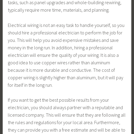
tasks, such as panel upgrades and whole-building rewiring,
typically require more time, materials, and planning.
Electrical wiring is not an easy task to handle yourself, so you
should hire a professional electrician to perform the job for
you. This will help you avoid expensive mistakes and save
money in the long run. In addition, hiring a professional
electrician will ensure the quality of your wiring. It is also a
good idea to use copper wires rather than aluminum
because it is more durable and conductive. The cost of
copper wiring is slightly higher than aluminum, but it will pay
for itself in the long run.
If you want to get the best possible results from your
electrician, you should always partner with a reputable and
licensed company. This will ensure that they are following all
the rules and regulations for your local area. Furthermore,
they can provide you with a free estimate and will be able to