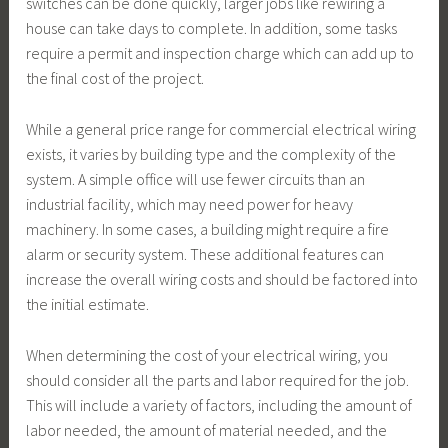
switches can be done quickly, larger jobs like rewiring a
house can take days to complete. In addition, some tasks
require a permit and inspection charge which can add up to
the final cost of the project.
While a general price range for commercial electrical wiring
exists, it varies by building type and the complexity of the
system. A simple office will use fewer circuits than an
industrial facility, which may need power for heavy
machinery. In some cases, a building might require a fire
alarm or security system. These additional features can
increase the overall wiring costs and should be factored into
the initial estimate.
When determining the cost of your electrical wiring, you
should consider all the parts and labor required for the job.
This will include a variety of factors, including the amount of
labor needed, the amount of material needed, and the