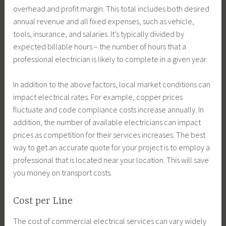
overhead and profit margin. This total includes both desired
annual revenue and all fixed expenses, such as vehicle,
tools, insurance, and salaries. It’s typically divided by
expected billable hours – the number of hours that a
professional electrician is likely to complete in a given year.
In addition to the above factors, local market conditions can
impact electrical rates. For example, copper prices
fluctuate and code compliance costs increase annually. In
addition, the number of available electricians can impact
prices as competition for their services increases. The best
way to get an accurate quote for your project is to employ a
professional that is located near your location. This will save
you money on transport costs.
Cost per Line
The cost of commercial electrical services can vary widely