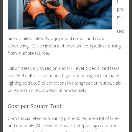
l
pro
jec
ts
req
uire detailed takeoffs, equipment rental, and crew
scheduling. It’s also important to obtain competitive pricing
from multiple sources.
Labor rates vary by region and skill level. Specialized tasks
like GFCI outlet installations, high-load wiring and specialty
lighting add up. Site conditions like long feeder routes, slab
cores and limited access cut productivity.
Cost per Square Foot
Commercial electrical wiring projects require a lot of time
and materials. While simple tasks like replacing outlets or