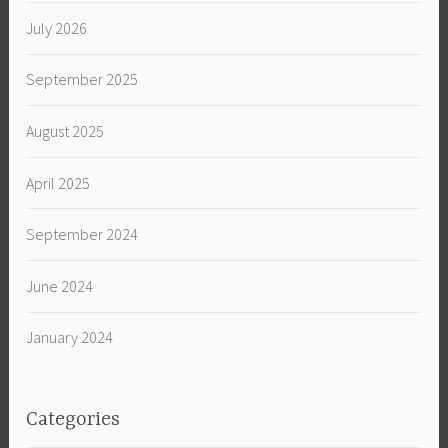
July 2026
September 2025
August 2025
April 2025
September 2024
June 2024
January 2024
Categories