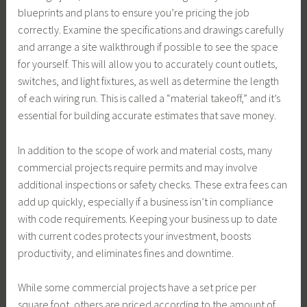
blueprints and plans to ensure you’re pricing the job
correctly. Examine the specifications and drawings carefully
and arrange a site walkthrough if possible to see the space
for yourself. This will allow you to accurately count outlets,
switches, and light fixtures, as well as determine the length
of each wiring run. This is called a “material takeoff,” and it’s
essential for building accurate estimates that save money.
In addition to the scope of work and material costs, many
commercial projects require permits and may involve
additional inspections or safety checks. These extra fees can
add up quickly, especially if a business isn’t in compliance
with code requirements. Keeping your business up to date
with current codes protects your investment, boosts
productivity, and eliminates fines and downtime.
While some commercial projects have a set price per
square foot, others are priced according to the amount of