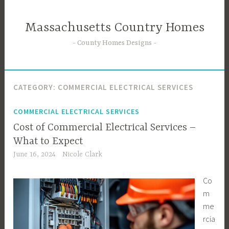
Skip
to
Massachusetts Country Homes
content
County Homes Designs
CATEGORY:
COMMERCIAL ELECTRICAL SERVICES
COMMERCIAL ELECTRICAL SERVICES
Cost of Commercial Electrical Services –
What to Expect
June 16, 2024
Nicole Clark
Co
m
me
rcia