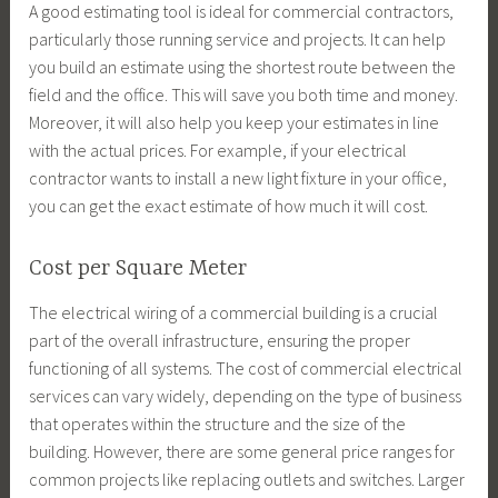
A good estimating tool is ideal for commercial contractors,
particularly those running service and projects. It can help
you build an estimate using the shortest route between the
field and the office. This will save you both time and money.
Moreover, it will also help you keep your estimates in line
with the actual prices. For example, if your electrical
contractor wants to install a new light fixture in your office,
you can get the exact estimate of how much it will cost.
Cost per Square Meter
The electrical wiring of a commercial building is a crucial
part of the overall infrastructure, ensuring the proper
functioning of all systems. The cost of commercial electrical
services can vary widely, depending on the type of business
that operates within the structure and the size of the
building. However, there are some general price ranges for
common projects like replacing outlets and switches. Larger