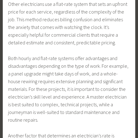
Other electricians use a flat-rate system that sets an upfront
price for each service, regardless of the complexity of the
job. This method reduces billing confusion and eliminates
the anxiety that comes with watching the clock. It’s
especially helpful for commercial clients that require a
detailed estimate and consistent, predictable pricing.
Both hourly and flat-rate systems offer advantages and
disadvantages depending on the type of work. For example,
a panel upgrade might take days of work, and a whole-
house rewiring requires extensive planning and significant
materials. For these projects, it is important to consider the
electrician’s skill level and experience. A master electrician
is best suited to complex, technical projects, while a
journeyman is well-suited to standard maintenance and
routine repairs.
Another factor that determines an electrician’s rate is