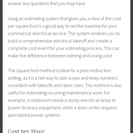
answer any questions that you may have.
Using an estimating system that gives you a view of the cost
per square foot is a good way to set the baseline for your
commercial electrical service. The system enables you to
build a comprehensive electrical takeoff and create a
complete cost event for your estimating process. This can
make the difference between winning and losing a bid.
The square foot method is ideal for a preconstruction
setting, as it is a fast way to size scope and keep numbers
consistent with takeoffs and labor rates. This method is also
useful for estimating recurring maintenance work. For
example, a restaurant needs a sturdy electrical setup to
power its heavy equipment, while a data center requires
specialized power systems.
Cost per Hour