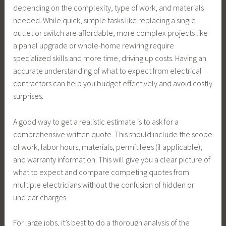
depending on the complexity, type of work, and materials
needed. While quick, simple tasks like replacing a single
outlet or switch are affordable, more complex projects like
a panel upgrade or whole-home rewiring require
specialized skills and more time, driving up costs. Having an
accurate understanding of what to expect from electrical
contractors can help you budget effectively and avoid costly
surprises.
A good way to get a realistic estimate is to ask for a
comprehensive written quote. This should include the scope
of work, labor hours, materials, permit fees (if applicable),
and warranty information. This will give you a clear picture of
what to expect and compare competing quotes from
multiple electricians without the confusion of hidden or
unclear charges.
For large jobs, it’s best to do a thorough analysis of the