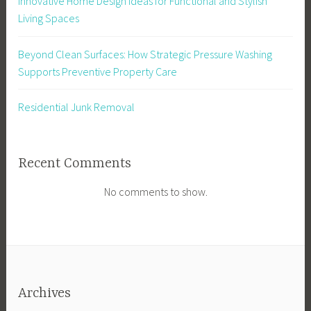
Innovative Home Design Ideas for Functional and Stylish
Living Spaces
Beyond Clean Surfaces: How Strategic Pressure Washing
Supports Preventive Property Care
Residential Junk Removal
Recent Comments
No comments to show.
Archives