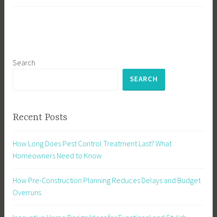
Search
SEARCH
Recent Posts
How Long Does Pest Control Treatment Last? What
Homeowners Need to Know
How Pre-Construction Planning Reduces Delays and Budget
Overruns