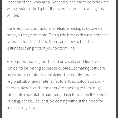
location of the work area. Generally, the more complex the
wiring system, the higher the overall electrical wiring cost
will be.
For electrical contractors, a reliable pricing structure can
help you stay profitable. This guide breaks down electrician
rates, factors that shape them, and how to build fair
estimates that protect your bottom line.
A robust estimating tool based on a solid cost library is
critical to delivering accurate quotes. Estimating software
uses room templates, maintained assembly libraries,
regional labor and material factors, load calculators, on-
screen takeoff, and vendor quote tracking to turn rough
ideas into repeatable numbers. This information then feeds
quoting, schedules, and job costing without the need for
manual retyping.