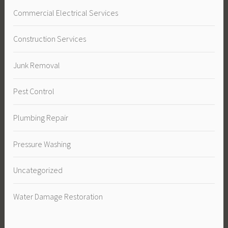
Commercial Electrical Services
Construction Services
Junk Removal
Pest Control
Plumbing Repair
Pressure Washing
Uncategorized
Water Damage Restoration