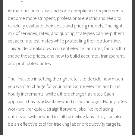
As material prices rise and code compliance requirements
become more stringent, professional electricians need to
carefully evaluate their costs and pricing models. The right
mix of services, rates, and quoting strategies can help them
set accurate estimates while protecting their bottom line.
This guide breaks down current electrician rates, factors that
shape those prices, and how to build accurate, transparent,
and profitable quotes.
The first step in setting the right rate is to decide how much
you want to charge for your time. Some electricians bill in
hourly increments, while others charge flat rates. Each
approach has its advantages and disadvantages. Hourly rates
work well for quick, straightforward jobs like replacing
outlets or switches and installing ceiling fans. They can also
be an effective tool for tracking labor productivity targets.