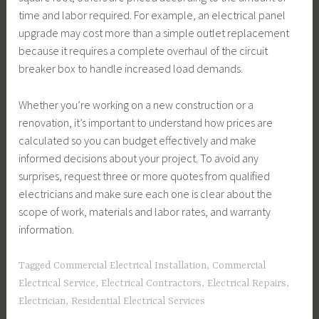
time and labor required. For example, an electrical panel
upgrade may cost more than a simple outlet replacement
because it requires a complete overhaul of the circuit
breaker box to handle increased load demands.
Whether you’re working on a new construction or a
renovation, it’s important to understand how prices are
calculated so you can budget effectively and make
informed decisions about your project. To avoid any
surprises, request three or more quotes from qualified
electricians and make sure each one is clear about the
scope of work, materials and labor rates, and warranty
information.
Tagged
Commercial Electrical Installation
,
Commercial
Electrical Service
,
Electrical Contractors
,
Electrical Repairs
,
Electrician
,
Residential Electrical Services