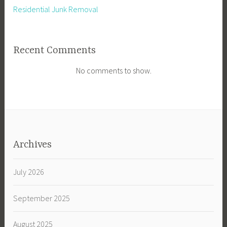
Residential Junk Removal
Recent Comments
No comments to show.
Archives
July 2026
September 2025
August 2025