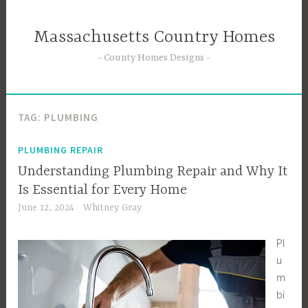
Skip
to
Massachusetts Country Homes
content
County Homes Designs
TAG:
PLUMBING
PLUMBING REPAIR
Understanding Plumbing Repair and Why It
Is Essential for Every Home
June 12, 2024
Whitney Gray
Pl
u
m
bi