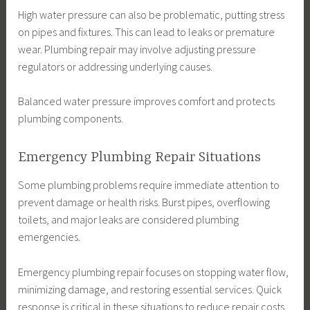
High water pressure can also be problematic, putting stress
on pipes and fixtures. This can lead to leaks or premature
wear. Plumbing repair may involve adjusting pressure
regulators or addressing underlying causes.
Balanced water pressure improves comfort and protects
plumbing components.
Emergency Plumbing Repair Situations
Some plumbing problems require immediate attention to
prevent damage or health risks. Burst pipes, overflowing
toilets, and major leaks are considered plumbing
emergencies.
Emergency plumbing repair focuses on stopping water flow,
minimizing damage, and restoring essential services. Quick
response is critical in these situations to reduce repair costs