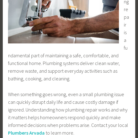
ng
re
pa
ir
is
a
fu
ndamental part of maintaining a safe, comfortable, and
functional home. Plumbing systems deliver clean water,
remove waste, and support everyday activities such as
bathing, cooking, and cleaning.
When something goes wrong, even a small plumbing issue
can quickly disrupt daily life and cause costly damage if
ignored. Understanding how plumbing repair works and why
it matters helps homeowners respond quickly and make
informed decisions when problems arise. Contact your local
Plumbers Arvada
to learn more.