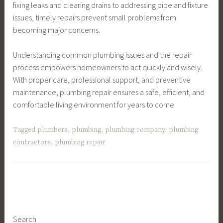
fixing leaks and clearing drains to addressing pipe and fixture
issues, timely repairs prevent small problems from
becoming major concerns.
Understanding common plumbing issues and the repair
process empowers homeowners to act quickly and wisely.
With proper care, professional support, and preventive
maintenance, plumbing repair ensures a safe, efficient, and
comfortable living environment for years to come.
Tagged
plumbers
,
plumbing
,
plumbing company
,
plumbing
contractors
,
plumbing repair
Search