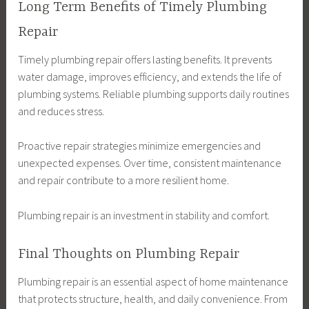
Long Term Benefits of Timely Plumbing
Repair
Timely plumbing repair offers lasting benefits. It prevents
water damage, improves efficiency, and extends the life of
plumbing systems. Reliable plumbing supports daily routines
and reduces stress.
Proactive repair strategies minimize emergencies and
unexpected expenses. Over time, consistent maintenance
and repair contribute to a more resilient home.
Plumbing repair is an investment in stability and comfort.
Final Thoughts on Plumbing Repair
Plumbing repair is an essential aspect of home maintenance
that protects structure, health, and daily convenience. From