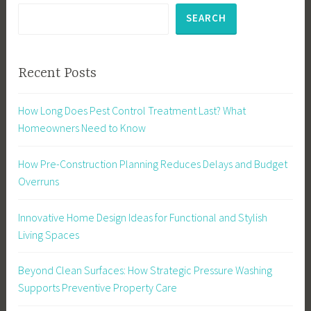
SEARCH
Recent Posts
How Long Does Pest Control Treatment Last? What
Homeowners Need to Know
How Pre-Construction Planning Reduces Delays and Budget
Overruns
Innovative Home Design Ideas for Functional and Stylish
Living Spaces
Beyond Clean Surfaces: How Strategic Pressure Washing
Supports Preventive Property Care