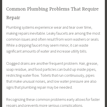
Common Plumbing Problems That Require
Repair
Plumbing systems experience wear and tear over time,
making repairs inevitable. Leaky faucets are among the most
common issues and often result from worn washers or seals.
While a dripping faucet may seem minor, it can waste
significant amounts of water and increase utility bills.
Clogged drains are another frequent problem. Hair, grease,
soap residue, and food particles can build up inside pipes,
restricting water flow. Toilets that run continuously, pipes
that make unusual noises, and low water pressure are also
signs that plumbing repair may be needed.
Recognizing these common problems early allows for faster
repairs and prevents more serious complications.