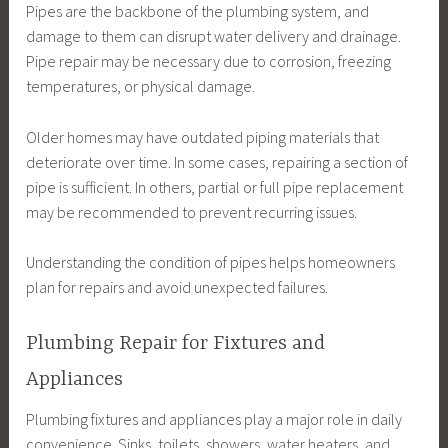
Pipes are the backbone of the plumbing system, and
damage to them can disrupt water delivery and drainage.
Pipe repair may be necessary due to corrosion, freezing
temperatures, or physical damage.
Older homes may have outdated piping materials that
deteriorate over time. In some cases, repairing a section of
pipe is sufficient. In others, partial or full pipe replacement
may be recommended to prevent recurring issues.
Understanding the condition of pipes helps homeowners
plan for repairs and avoid unexpected failures.
Plumbing Repair for Fixtures and
Appliances
Plumbing fixtures and appliances play a major role in daily
convenience. Sinks, toilets, showers, water heaters, and