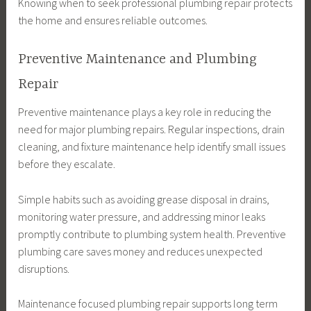
Knowing when to seek professional plumbing repair protects
the home and ensures reliable outcomes.
Preventive Maintenance and Plumbing
Repair
Preventive maintenance plays a key role in reducing the
need for major plumbing repairs. Regular inspections, drain
cleaning, and fixture maintenance help identify small issues
before they escalate.
Simple habits such as avoiding grease disposal in drains,
monitoring water pressure, and addressing minor leaks
promptly contribute to plumbing system health. Preventive
plumbing care saves money and reduces unexpected
disruptions.
Maintenance focused plumbing repair supports long term