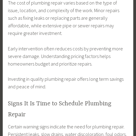
The cost of plumbing repair varies based on the type of
issue, location, and complexity of the work. Minor repairs
such as fixing leaks or replacing parts are generally
affordable, while extensive pipe or sewer repairs may
require greater investment.
Early intervention often reduces costs by preventing more
severe damage. Understanding pricing factors helps
homeowners budget and prioritize repairs.
Investing in quality plumbing repair offers long term savings
and peace of mind.
Signs It Is Time to Schedule Plumbing
Repair
Certain warning signs indicate the need for plumbing repair.
Persistent leaks, slow drains, water discoloration, foul odors,