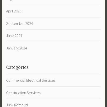
April 2025
September 2024
June 2024
January 2024
Categories
Commercial Electrical Services
Construction Services
Junk Removal