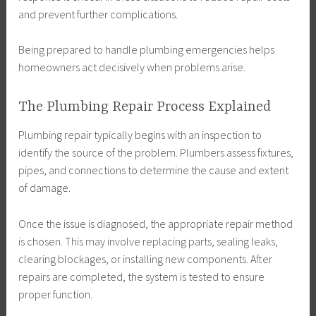
and prevent further complications.
Being prepared to handle plumbing emergencies helps
homeowners act decisively when problems arise.
The Plumbing Repair Process Explained
Plumbing repair typically begins with an inspection to
identify the source of the problem. Plumbers assess fixtures,
pipes, and connections to determine the cause and extent
of damage.
Once the issue is diagnosed, the appropriate repair method
is chosen. This may involve replacing parts, sealing leaks,
clearing blockages, or installing new components. After
repairs are completed, the system is tested to ensure
proper function.