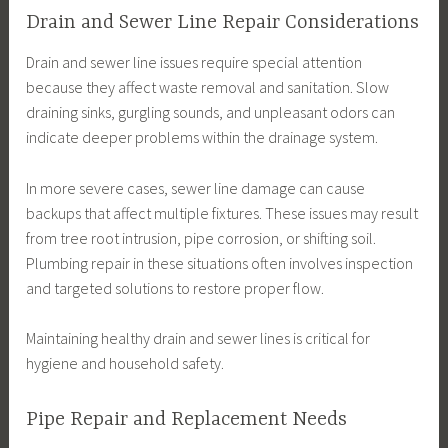
Drain and Sewer Line Repair Considerations
Drain and sewer line issues require special attention
because they affect waste removal and sanitation. Slow
draining sinks, gurgling sounds, and unpleasant odors can
indicate deeper problems within the drainage system.
In more severe cases, sewer line damage can cause
backups that affect multiple fixtures. These issues may result
from tree root intrusion, pipe corrosion, or shifting soil.
Plumbing repair in these situations often involves inspection
and targeted solutions to restore proper flow.
Maintaining healthy drain and sewer lines is critical for
hygiene and household safety.
Pipe Repair and Replacement Needs