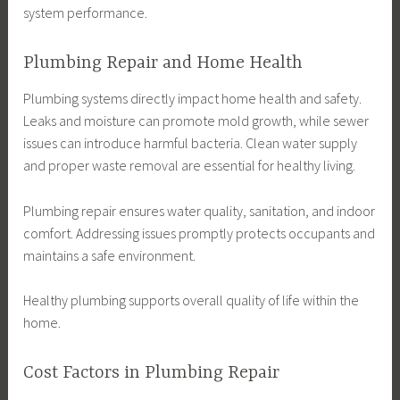
system performance.
Plumbing Repair and Home Health
Plumbing systems directly impact home health and safety.
Leaks and moisture can promote mold growth, while sewer
issues can introduce harmful bacteria. Clean water supply
and proper waste removal are essential for healthy living.
Plumbing repair ensures water quality, sanitation, and indoor
comfort. Addressing issues promptly protects occupants and
maintains a safe environment.
Healthy plumbing supports overall quality of life within the
home.
Cost Factors in Plumbing Repair