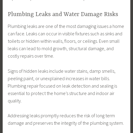
Plumbing Leaks and Water Damage Risks
Plumbing leaks are one of the most damaging issues a home
can face. Leaks can occur in visible fixtures such as sinks and
toilets or hidden within walls, floors, or ceilings. Even small
leaks can lead to mold growth, structural damage, and
costly repairs over time.
Signs of hidden leaks include water stains, damp smells,
peeling paint, or unexplained increases in water bills.
Plumbing repair focused on leak detection and sealing is
essential to protect the home’s structure and indoor air
quality.
Addressing leaks promptly reduces the risk of long term
damage and preserves the integrity of the plumbing system.