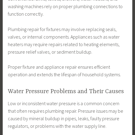
washing machines rely on proper plumbing connections to
function correctly.
Plumbing repair for fixtures may involve replacing seals,
valves, or internal components. Appliances such as water
heaters may require repairs related to heating elements,
pressure relief valves, or sediment buildup.
Proper fixture and appliance repair ensures efficient
operation and extends the lifespan of household systems.
Water Pressure Problems and Their Causes
Low or inconsistent water pressure is a common concern
that often requires plumbing repair. Pressure issues may be
caused by mineral buildup in pipes, leaks, faulty pressure
regulators, or problems with the water supply line.