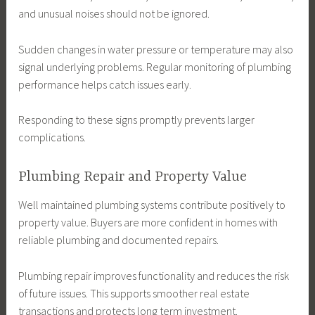
and unusual noises should not be ignored.
Sudden changes in water pressure or temperature may also
signal underlying problems. Regular monitoring of plumbing
performance helps catch issues early.
Responding to these signs promptly prevents larger
complications.
Plumbing Repair and Property Value
Well maintained plumbing systems contribute positively to
property value. Buyers are more confident in homes with
reliable plumbing and documented repairs.
Plumbing repair improves functionality and reduces the risk
of future issues. This supports smoother real estate
transactions and protects long term investment.