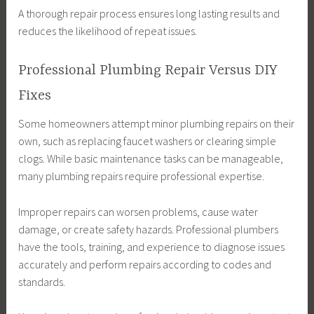
A thorough repair process ensures long lasting results and
reduces the likelihood of repeat issues.
Professional Plumbing Repair Versus DIY
Fixes
Some homeowners attempt minor plumbing repairs on their
own, such as replacing faucet washers or clearing simple
clogs. While basic maintenance tasks can be manageable,
many plumbing repairs require professional expertise.
Improper repairs can worsen problems, cause water
damage, or create safety hazards. Professional plumbers
have the tools, training, and experience to diagnose issues
accurately and perform repairs according to codes and
standards.