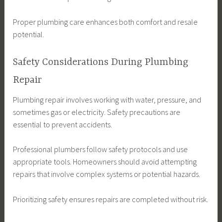
Proper plumbing care enhances both comfort and resale
potential.
Safety Considerations During Plumbing
Repair
Plumbing repair involves working with water, pressure, and
sometimes gas or electricity. Safety precautions are
essential to prevent accidents.
Professional plumbers follow safety protocols and use
appropriate tools. Homeowners should avoid attempting
repairs that involve complex systems or potential hazards.
Prioritizing safety ensures repairs are completed without risk.