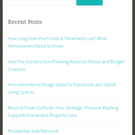
Recent Posts
How Long Does Pest Control Treatment Last? What
Homeowners Need to Know
How Pre-Construction Planning Reduces Delays and Budget
Overruns
Innovative Home Design Ideas for Functional and Stylish
Living Spaces
Beyond Clean Surfaces: How Strategic Pressure Washing
Supports Preventive Property Care
Residential Junk Removal