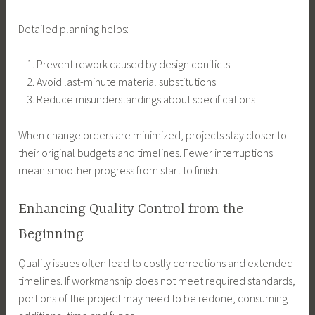
Detailed planning helps:
Prevent rework caused by design conflicts
Avoid last-minute material substitutions
Reduce misunderstandings about specifications
When change orders are minimized, projects stay closer to
their original budgets and timelines. Fewer interruptions
mean smoother progress from start to finish.
Enhancing Quality Control from the
Beginning
Quality issues often lead to costly corrections and extended
timelines. If workmanship does not meet required standards,
portions of the project may need to be redone, consuming