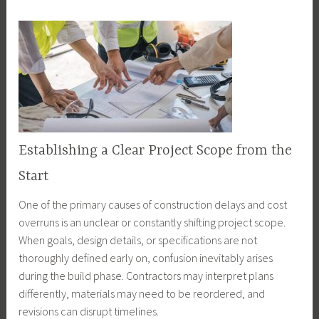
Establishing a Clear Project Scope from the
Start
One of the primary causes of construction delays and cost
overruns is an unclear or constantly shifting project scope.
When goals, design details, or specifications are not
thoroughly defined early on, confusion inevitably arises
during the build phase. Contractors may interpret plans
differently, materials may need to be reordered, and
revisions can disrupt timelines.