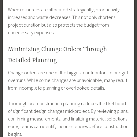
When resources are allocated strategically, productivity
increases and waste decreases. This not only shortens
project duration but also protects the budget from
unnecessary expenses.
Minimizing Change Orders Through
Detailed Planning
Change orders are one of the biggest contributors to budget
overruns. While some changes are unavoidable, many result
from incomplete planning or overlooked details.
Thorough pre-construction planning reduces the likelihood
of significant design changes mid-project. By reviewing plans,
confirming measurements, and finalizing material selections
early, teams can identify inconsistencies before construction
begins.