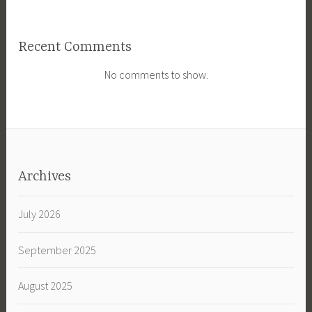
Recent Comments
No comments to show.
Archives
July 2026
September 2025
August 2025