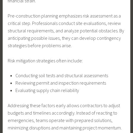
financial strain.
Pre-construction planning emphasizes risk assessment as a
critical step. Professionals conduct site evaluations, review
structural requirements, and analyze potential obstacles. By
anticipating possible issues, they can develop contingency
strategies before problems arise.
Risk mitigation strategies often include:
Conducting soil tests and structural assessments
Reviewing permit and inspection requirements
Evaluating supply chain reliability
Addressing these factors early allows contractors to adjust
budgets and timelines accordingly. Instead of reacting to
emergencies, teams operate with prepared solutions,
minimizing disruptions and maintaining project momentum.