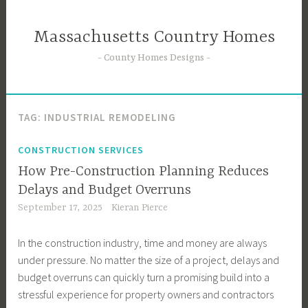
Skip
to
Massachusetts Country Homes
content
County Homes Designs
TAG:
INDUSTRIAL REMODELING
CONSTRUCTION SERVICES
How Pre-Construction Planning Reduces
Delays and Budget Overruns
September 17, 2025
Kieran Pierce
In the construction industry, time and money are always
under pressure. No matter the size of a project, delays and
budget overruns can quickly turn a promising build into a
stressful experience for property owners and contractors