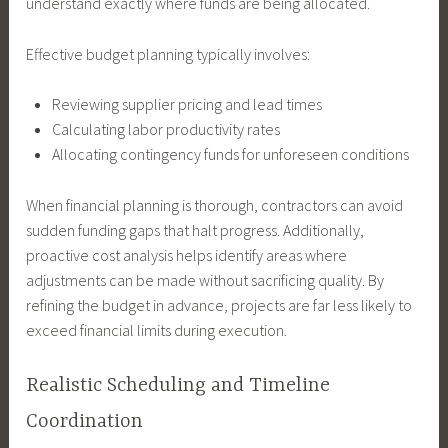
understand exactly where funds are being allocated.
Effective budget planning typically involves:
Reviewing supplier pricing and lead times
Calculating labor productivity rates
Allocating contingency funds for unforeseen conditions
When financial planning is thorough, contractors can avoid
sudden funding gaps that halt progress. Additionally,
proactive cost analysis helps identify areas where
adjustments can be made without sacrificing quality. By
refining the budget in advance, projects are far less likely to
exceed financial limits during execution.
Realistic Scheduling and Timeline
Coordination