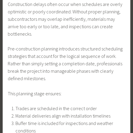
Construction delays often occur when schedules are overly
optimistic or poorly coordinated. Without proper planning,
subcontractors may overlap inefficiently, materials may
arrive too early or too late, and inspections can create
bottlenecks.
Pre-construction planning introduces structured scheduling
strategies that account for the logical sequence of work.
Rather than simply setting a completion date, professionals
break the project into manageable phases with clearly
defined milestones.
This planning stage ensures:
Trades are scheduled in the correct order
Material deliveries align with installation timelines
Buffer time is included for inspections and weather
conditions