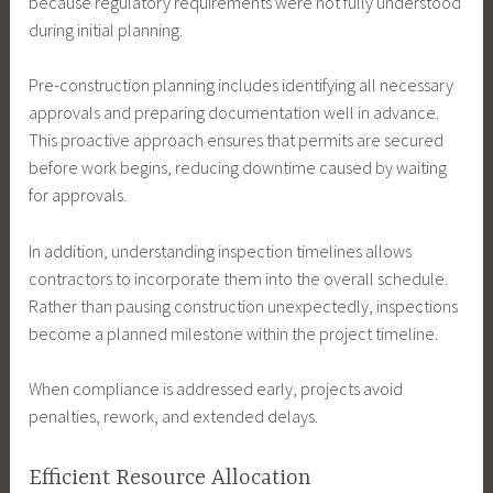
because regulatory requirements were not fully understood
during initial planning.
Pre-construction planning includes identifying all necessary
approvals and preparing documentation well in advance.
This proactive approach ensures that permits are secured
before work begins, reducing downtime caused by waiting
for approvals.
In addition, understanding inspection timelines allows
contractors to incorporate them into the overall schedule.
Rather than pausing construction unexpectedly, inspections
become a planned milestone within the project timeline.
When compliance is addressed early, projects avoid
penalties, rework, and extended delays.
Efficient Resource Allocation