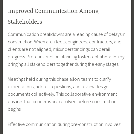
Improved Communication Among
Stakeholders
Communication breakdowns are a leading cause of delays in
construction. When architects, engineers, contractors, and
clients are not aligned, misunderstandings can derail
progress. Pre-construction planning fosters collaboration by
bringing all stakeholders together during the early stages.
Meetings held during this phase allow teams to clarify
expectations, address questions, and review design
documents collectively. This collaborative environment
ensures that concerns are resolved before construction
begins.
Effective communication during pre-construction involves: