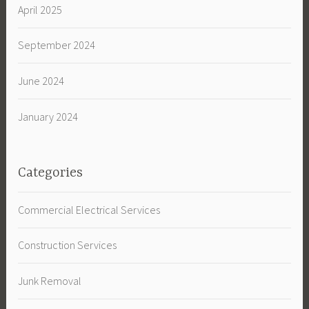
April 2025
September 2024
June 2024
January 2024
Categories
Commercial Electrical Services
Construction Services
Junk Removal