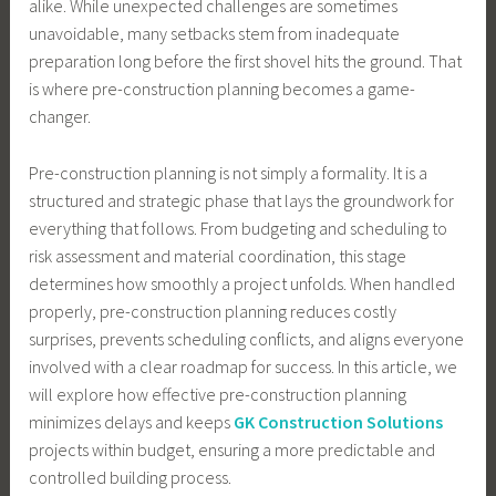
alike. While unexpected challenges are sometimes
unavoidable, many setbacks stem from inadequate
preparation long before the first shovel hits the ground. That
is where pre-construction planning becomes a game-
changer.
Pre-construction planning is not simply a formality. It is a
structured and strategic phase that lays the groundwork for
everything that follows. From budgeting and scheduling to
risk assessment and material coordination, this stage
determines how smoothly a project unfolds. When handled
properly, pre-construction planning reduces costly
surprises, prevents scheduling conflicts, and aligns everyone
involved with a clear roadmap for success. In this article, we
will explore how effective pre-construction planning
minimizes delays and keeps
GK Construction Solutions
projects within budget, ensuring a more predictable and
controlled building process.