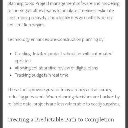
planning tools. Project management software and modeling
technologies allow teams to simulate timelines, estimate
costs more precisely, and identify design conflicts before
construction begins.
Technology enhances pre-construction planning by:
Creating detailed project schedules with automated
updates
Allowing collaborative review of digital plans
Tracking budgets in real time
These tools provide greater transparency and accuracy,
reducing guesswork. When planning decisions are backed by
reliable data, projects are less vulnerable to costly surprises.
Creating a Predictable Path to Completion