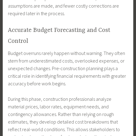
assumptions are made, and fewer costly corrections are
required later in the process.
Accurate Budget Forecasting and Cost
Control
Budget overruns rarely happen without warning. They often
stem from underestimated costs, overlooked expenses, or
unexpected changes. Pre-construction planning plays a
critical role in identifying financial requirements with greater
accuracy before work begins.
During this phase, construction professionals analyze
material prices, labor rates, equipment needs, and
contingency allowances. Rather than relying on rough
estimates, they develop detailed cost breakdowns that
reflect real-world conditions. This allows stakeholders to