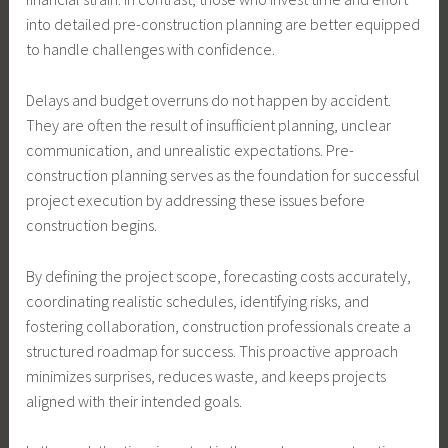
into detailed pre-construction planning are better equipped
to handle challenges with confidence.
Delays and budget overruns do not happen by accident.
They are often the result of insufficient planning, unclear
communication, and unrealistic expectations. Pre-
construction planning serves as the foundation for successful
project execution by addressing these issues before
construction begins.
By defining the project scope, forecasting costs accurately,
coordinating realistic schedules, identifying risks, and
fostering collaboration, construction professionals create a
structured roadmap for success. This proactive approach
minimizes surprises, reduces waste, and keeps projects
aligned with their intended goals.