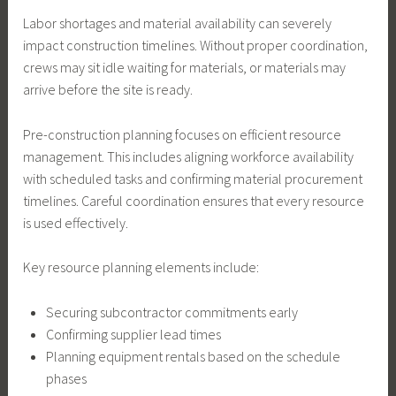
Labor shortages and material availability can severely
impact construction timelines. Without proper coordination,
crews may sit idle waiting for materials, or materials may
arrive before the site is ready.
Pre-construction planning focuses on efficient resource
management. This includes aligning workforce availability
with scheduled tasks and confirming material procurement
timelines. Careful coordination ensures that every resource
is used effectively.
Key resource planning elements include:
Securing subcontractor commitments early
Confirming supplier lead times
Planning equipment rentals based on the schedule
phases