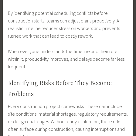
By identifying potential scheduling conflicts before
construction starts, teams can adjust plans proactively. A
realistic timeline reduces stress on workers and prevents
rushed work that can lead to costly rework.
When everyone understands the timeline and their role
within it, productivity improves, and delays become far less
frequent.
Identifying Risks Before They Become
Problems
Every construction project carries risks. These can include
site conditions, material shortages, regulatory requirements,
or design challenges. Without early evaluation, these risks
often surface during construction, causing interruptions and