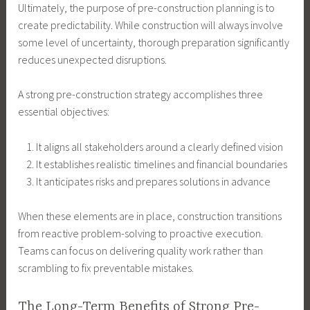
Ultimately, the purpose of pre-construction planning is to
create predictability. While construction will always involve
some level of uncertainty, thorough preparation significantly
reduces unexpected disruptions.
A strong pre-construction strategy accomplishes three
essential objectives:
It aligns all stakeholders around a clearly defined vision
It establishes realistic timelines and financial boundaries
It anticipates risks and prepares solutions in advance
When these elements are in place, construction transitions
from reactive problem-solving to proactive execution.
Teams can focus on delivering quality work rather than
scrambling to fix preventable mistakes.
The Long-Term Benefits of Strong Pre-