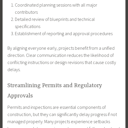
Coordinated planning sessions with all major
contributors
Detailed review of blueprints and technical
specifications
Establishment of reporting and approval procedures
By aligning everyone early, projects benefit from a unified
direction. Clear communication reduces the likelihood of
conflicting instructions or design revisions that cause costly
delays.
Streamlining Permits and Regulatory
Approvals
Permits and inspections are essential components of
construction, but they can significantly delay progress if not
managed properly. Many projects experience setbacks