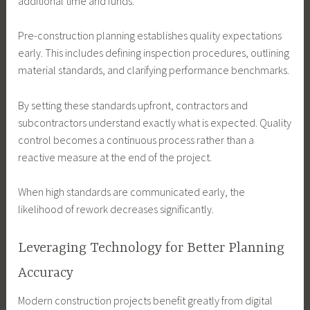
additional time and funds.
Pre-construction planning establishes quality expectations
early. This includes defining inspection procedures, outlining
material standards, and clarifying performance benchmarks.
By setting these standards upfront, contractors and
subcontractors understand exactly what is expected. Quality
control becomes a continuous process rather than a
reactive measure at the end of the project.
When high standards are communicated early, the
likelihood of rework decreases significantly.
Leveraging Technology for Better Planning
Accuracy
Modern construction projects benefit greatly from digital