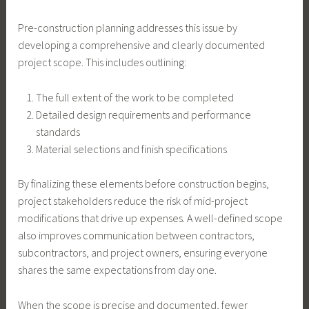
Pre-construction planning addresses this issue by
developing a comprehensive and clearly documented
project scope. This includes outlining:
The full extent of the work to be completed
Detailed design requirements and performance
standards
Material selections and finish specifications
By finalizing these elements before construction begins,
project stakeholders reduce the risk of mid-project
modifications that drive up expenses. A well-defined scope
also improves communication between contractors,
subcontractors, and project owners, ensuring everyone
shares the same expectations from day one.
When the scope is precise and documented, fewer