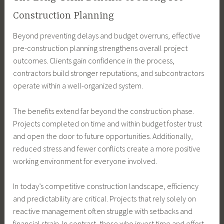
Construction Planning
Beyond preventing delays and budget overruns, effective
pre-construction planning strengthens overall project
outcomes. Clients gain confidence in the process,
contractors build stronger reputations, and subcontractors
operate within a well-organized system.
The benefits extend far beyond the construction phase.
Projects completed on time and within budget foster trust
and open the door to future opportunities. Additionally,
reduced stress and fewer conflicts create a more positive
working environment for everyone involved.
In today’s competitive construction landscape, efficiency
and predictability are critical. Projects that rely solely on
reactive management often struggle with setbacks and
financial strain. In contrast, those who invest time and effort