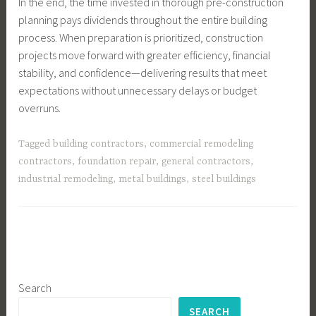
In the end, the time invested in thorough pre-construction
planning pays dividends throughout the entire building
process. When preparation is prioritized, construction
projects move forward with greater efficiency, financial
stability, and confidence—delivering results that meet
expectations without unnecessary delays or budget
overruns.
Tagged
building contractors
,
commercial remodeling
contractors
,
foundation repair
,
general contractors
,
industrial remodeling
,
metal buildings
,
steel buildings
Search
SEARCH