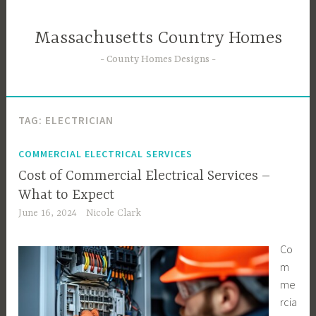
Skip
to
Massachusetts Country Homes
content
County Homes Designs
TAG:
ELECTRICIAN
COMMERCIAL ELECTRICAL SERVICES
Cost of Commercial Electrical Services –
What to Expect
June 16, 2024
Nicole Clark
Co
m
me
rcia