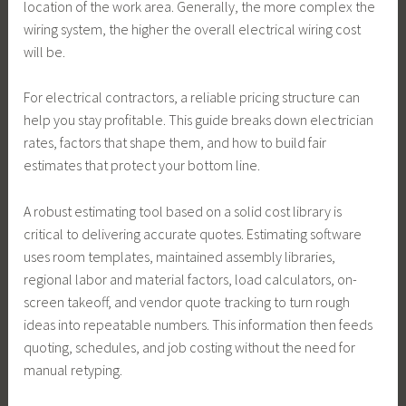
location of the work area. Generally, the more complex the
wiring system, the higher the overall electrical wiring cost
will be.
For electrical contractors, a reliable pricing structure can
help you stay profitable. This guide breaks down electrician
rates, factors that shape them, and how to build fair
estimates that protect your bottom line.
A robust estimating tool based on a solid cost library is
critical to delivering accurate quotes. Estimating software
uses room templates, maintained assembly libraries,
regional labor and material factors, load calculators, on-
screen takeoff, and vendor quote tracking to turn rough
ideas into repeatable numbers. This information then feeds
quoting, schedules, and job costing without the need for
manual retyping.