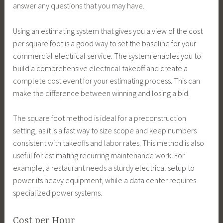
answer any questions that you may have.
Using an estimating system that gives you a view of the cost
per square foot is a good way to set the baseline for your
commercial electrical service. The system enables you to
build a comprehensive electrical takeoff and create a
complete cost event for your estimating process. This can
make the difference between winning and losing a bid.
The square foot method is ideal for a preconstruction
setting, as it is a fast way to size scope and keep numbers
consistent with takeoffs and labor rates. This method is also
useful for estimating recurring maintenance work. For
example, a restaurant needs a sturdy electrical setup to
power its heavy equipment, while a data center requires
specialized power systems.
Cost per Hour