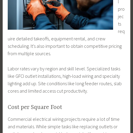
l
pro
jec
ts
req
uire detailed takeoffs, equipment rental, and crew
scheduling. It’s also important to obtain competitive pricing
from multiple sources.
Labor rates vary by region and skill level. Specialized tasks
like GFCI outlet installations, high-load wiring and specialty
lighting add up. Site conditions like long feeder routes, slab
cores and limited access cut productivity.
Cost per Square Foot
Commercial electrical wiring projects require a lot of time
and materials. While simple tasks like replacing outlets or