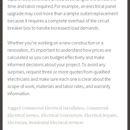
time and labor required. For example, an electrical panel
upgrade may cost more than a simple outlet replacement
because it requires a complete overhaul of the circuit
breaker box to handle increased load demands.
Whether you’re working on a new construction or a
renovation, it’s important to understand how prices are
calculated so you can budget effectively and make
informed decisions about your project. To avoid any
surprises, request three or more quotes from qualified
electricians and make sure each one is clear about the
scope of work, materials and labor rates, and warranty
information.
Tagged
Commercial Electrical Installation
,
Commercial
Electrical Service
,
Electrical Contractors
,
Electrical Repairs
,
Electrician
,
Residential Electrical Services