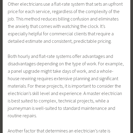
Other electricians use a flat-rate system that sets an upfront
price for each service, regardless of the complexity of the
job. This method reduces billing confusion and eliminates
the anxiety that comes with watching the clock. It’s
especially helpful for commercial clients that require a
detailed estimate and consistent, predictable pricing.
Both hourly and flat-rate systems offer advantages and
disadvantages depending on the type of work. For example,
a panel upgrade might take days of work, and a whole-
house rewiring requires extensive planning and significant
materials. For these projects, it is important to consider the
electrician’s skill level and experience. A master electrician
is best suited to complex, technical projects, while a
journeyman is well-suited to standard maintenance and
routine repairs.
Another factor that determines an electrician’s rate is