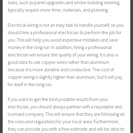
tasks, such as panel upgrades and whole-building rewiring,
typically require more time, materials, and planning.
Electrical wiring is not an easy task to handle yourself, so you
should hire a professional electrician to perform the job for
you. This will help you avoid expensive mistakes and save
money in the long run. In addition, hiring a professional
electrician will ensure the quality of your wiring. It is also a
good idea to use copper wires rather than aluminum
because it is more durable and conductive. The cost of
copper wiring is slightly higher than aluminum, but it will pay
for itself in the long run.
If you want to get the best possible results from your
electrician, you should always partner with a reputable and
licensed company. This will ensure that they are following all
the rules and regulations for your local area. Furthermore,
they can provide you with a free estimate and will be able to