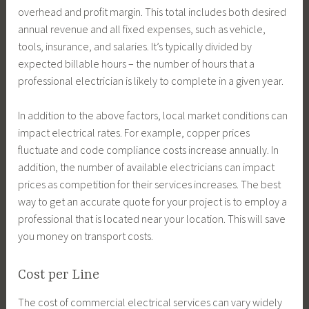
overhead and profit margin. This total includes both desired
annual revenue and all fixed expenses, such as vehicle,
tools, insurance, and salaries. It’s typically divided by
expected billable hours – the number of hours that a
professional electrician is likely to complete in a given year.
In addition to the above factors, local market conditions can
impact electrical rates. For example, copper prices
fluctuate and code compliance costs increase annually. In
addition, the number of available electricians can impact
prices as competition for their services increases. The best
way to get an accurate quote for your project is to employ a
professional that is located near your location. This will save
you money on transport costs.
Cost per Line
The cost of commercial electrical services can vary widely