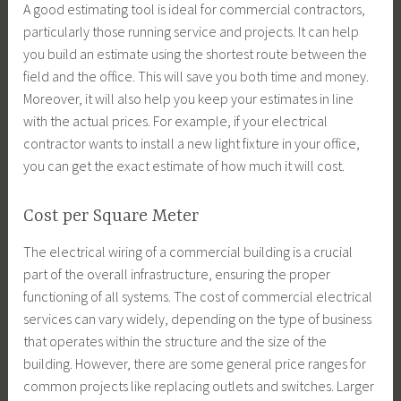
A good estimating tool is ideal for commercial contractors,
particularly those running service and projects. It can help
you build an estimate using the shortest route between the
field and the office. This will save you both time and money.
Moreover, it will also help you keep your estimates in line
with the actual prices. For example, if your electrical
contractor wants to install a new light fixture in your office,
you can get the exact estimate of how much it will cost.
Cost per Square Meter
The electrical wiring of a commercial building is a crucial
part of the overall infrastructure, ensuring the proper
functioning of all systems. The cost of commercial electrical
services can vary widely, depending on the type of business
that operates within the structure and the size of the
building. However, there are some general price ranges for
common projects like replacing outlets and switches. Larger