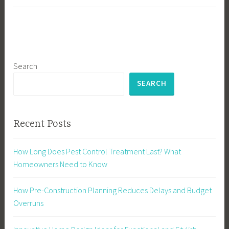
Search
SEARCH
Recent Posts
How Long Does Pest Control Treatment Last? What
Homeowners Need to Know
How Pre-Construction Planning Reduces Delays and Budget
Overruns