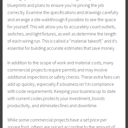
blueprints and plans to ensure you’re pricing the job
correctly. Examine the specifications and drawings carefully
and arrange a site walkthrough if possible to see the space
for yourself. This will allow you to accurately count outlets,
switches, and light fixtures, as well as determine the length
of each wiring run. This is called a “material takeoff,” and it’s
essential for building accurate estimates that save money.
In addition to the scope of work and material costs, many
commercial projects require permits and may involve
additional inspections or safety checks. These extra fees can
add up quickly, especially if a business isn’t in compliance
with code requirements. Keeping your business up to date
with current codes protects your investment, boosts
productivity, and eliminates fines and downtime.
While some commercial projects have a set price per
square foot, others are priced according to the amount of