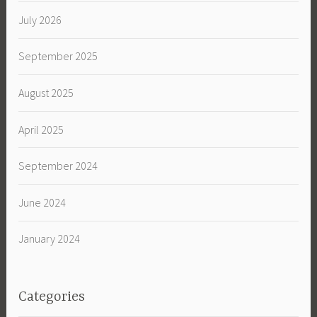
July 2026
September 2025
August 2025
April 2025
September 2024
June 2024
January 2024
Categories