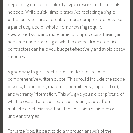
depending on the complexity, type of work, and materials
needed. While quick, simple tasks like replacing a single
outlet or switch are affordable, more complex projects like
a panel upgrade or whole-home rewiring require
specialized skills and more time, driving up costs. Having an
accurate understanding of what to expect from electrical
contractors can help you budget effectively and avoid costly
surprises.
A good way to get a realistic estimate is to ask for a
comprehensive written quote. This should include the scope
of work, labor hours, materials, permit fees (if applicable),
and warranty information. This will give you a clear picture of
what to expect and compare competing quotes from
multiple electricians without the confusion of hidden or
unclear charges.
For large jobs, it’s best to do a thorough analysis of the