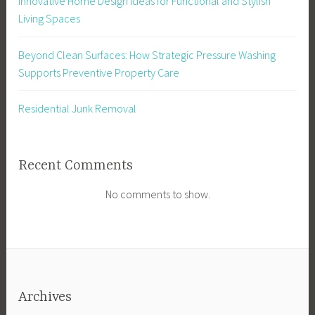
Innovative Home Design Ideas for Functional and Stylish
Living Spaces
Beyond Clean Surfaces: How Strategic Pressure Washing
Supports Preventive Property Care
Residential Junk Removal
Recent Comments
No comments to show.
Archives