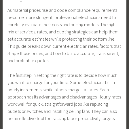
As material prices rise and code compliance requirements
become more stringent, professional electricians need to
carefully evaluate their costs and pricing models. The right
mix of services, rates, and quoting strategies can help them
set accurate estimates while protecting their bottom line.
This guide breaks down current electrician rates, factors that
shape those prices, and how to build accurate, transparent,
and profitable quotes.
The first step in setting the right rate is to decide how much
you want to charge for your time. Some electricians bill in
hourly increments, while others charge flat rates. Each
approach has its advantages and disadvantages. Hourly rates
work well for quick, straightforward jobs like replacing
outlets or switches and installing ceiling fans. They can also
be an effective tool for tracking labor productivity targets.