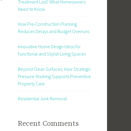
Treatment Last? What Homeowners
Need to Know
How Pre-Construction Planning
Reduces Delays and Budget Overruns
Innovative Home Design Ideas for
Functional and Stylish Living Spaces
Beyond Clean Surfaces: How Strategic
Pressure Washing Supports Preventive
Property Care
Residential Junk Removal
Recent Comments