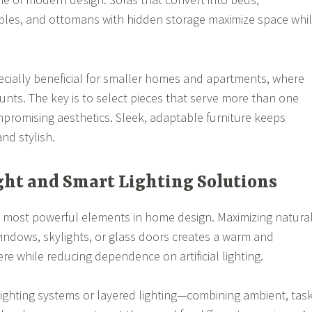
bles, and ottomans with hidden storage maximize space whi
ecially beneficial for smaller homes and apartments, where
unts. The key is to select pieces that serve more than one
romising aesthetics. Sleek, adaptable furniture keeps
nd stylish.
ight and Smart Lighting Solutions
he most powerful elements in home design. Maximizing natura
windows, skylights, or glass doors creates a warm and
 while reducing dependence on artificial lighting.
lighting systems or layered lighting—combining ambient, task