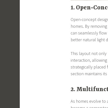
1. Open-Conc
Open-concept designs
homes. By removing u
can seamlessly flow 
better natural light d
This layout not only
interaction, allowin
strategically placed 
section maintains its 
2. Multifunc
As homes evolve to a
become a cornerstone