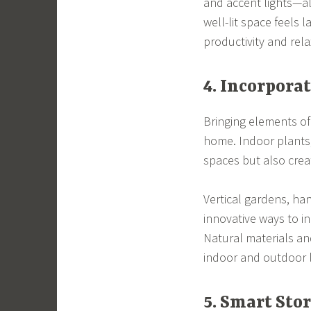
and accent lights—al
well-lit space feels 
productivity and rela
4. Incorpora
Bringing elements of
home. Indoor plants,
spaces but also crea
Vertical gardens, ha
innovative ways to i
Natural materials a
indoor and outdoor l
5. Smart Sto