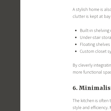
A stylish home is al
clutter is kept at ba
Built-in shelving
Under-stair stor
Floating shelves
Custom closet sy
By cleverly integrat
more functional space
6. Minimalis
The kitchen is ofte
style and efficiency.