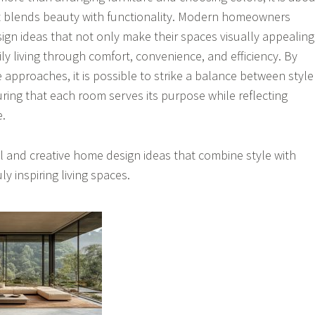
at blends beauty with functionality. Modern homeowners
sign ideas that not only make their spaces visually appealing
ly living through comfort, convenience, and efficiency. By
 approaches, it is possible to strike a balance between style
uring that each room serves its purpose while reflecting
e.
 and creative home design ideas that combine style with
ly inspiring living spaces.