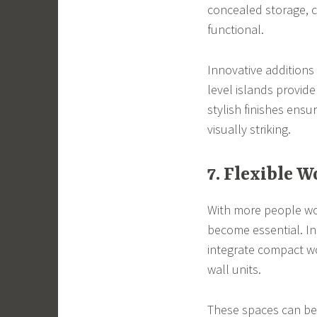
concealed storage, c
functional.
Innovative additions
level islands provide
stylish finishes ensur
visually striking.
7. Flexible 
With more people wor
become essential. In
integrate compact wo
wall units.
These spaces can be 