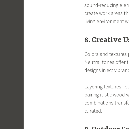
sound-reducing eleme
create work areas tha
living environment w
8. Creative U
Colors and textures 
Neutral tones offer 
designs inject vibran
Layering textures—su
pairing rustic wood 
combinations transfo
curated.