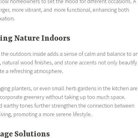
low homeowners to set the mood for different occasions. A
larger, more vibrant, and more functional, enhancing both
xation.
ting Nature Indoors
 the outdoors inside adds a sense of calm and balance to a
 natural wood finishes, and stone accents not only beautify
te a refreshing atmosphere.
nging planters, or even small herb gardens in the kitchen are
ncorporate greenery without taking up too much space.
nd earthy tones further strengthen the connection between
iving, promoting a more serene lifestyle.
rage Solutions