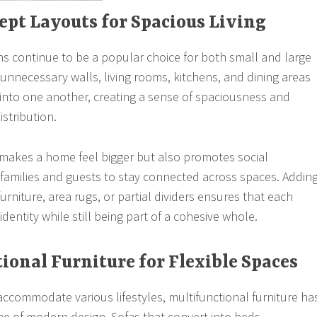
ept Layouts for Spacious Living
 continue to be a popular choice for both small and large
nnecessary walls, living rooms, kitchens, and dining areas
into one another, creating a sense of spaciousness and
istribution.
 makes a home feel bigger but also promotes social
g families and guests to stay connected across spaces. Addin
furniture, area rugs, or partial dividers ensures that each
identity while still being part of a cohesive whole.
tional Furniture for Flexible Spaces
ccommodate various lifestyles, multifunctional furniture ha
 of modern design. Sofas that convert into beds,