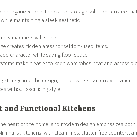
so an organized one. Innovative storage solutions ensure tha
y while maintaining a sleek aesthetic.
 units maximize wall space.
age creates hidden areas for seldom-used items.
 add character while saving floor space.
stems make it easier to keep wardrobes neat and accessible
ing storage into the design, homeowners can enjoy cleaner,
s without sacrificing style.
t and Functional Kitchens
n the heart of the home, and modern design emphasizes both
 Minimalist kitchens, with clean lines, clutter-free counters, a