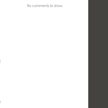
No comments to show.
g
s