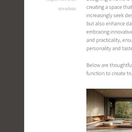
creating a space th
siteadmin
increasingly seek de
but also enhance dai
embracing innovative
and practicality, ens
personality and tast
Below are thoughtful
function to create tru