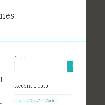
mes
Search
SEARCH
d
Recent Posts
How Long Does Pest Control
t