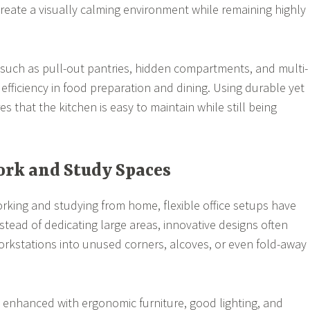
reate a visually calming environment while remaining highly
 such as pull-out pantries, hidden compartments, and multi-
 efficiency in food preparation and dining. Using durable yet
es that the kitchen is easy to maintain while still being
Work and Study Spaces
king and studying from home, flexible office setups have
stead of dedicating large areas, innovative designs often
rkstations into unused corners, alcoves, or even fold-away
enhanced with ergonomic furniture, good lighting, and