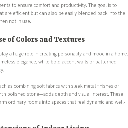
nts to ensure comfort and productivity. The goal is to
t are efficient but can also be easily blended back into the
hen not in use.
se of Colors and Textures
play a huge role in creating personality and mood in a home.
timeless elegance, while bold accent walls or patterned
cy.
ch as combining soft fabrics with sleek metal finishes or
with polished stone—adds depth and visual interest. These
rm ordinary rooms into spaces that feel dynamic and well-