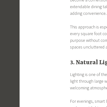
extendable dining ta
adding convenience.
This approach is esp
every square foot co
purpose without comp
spaces uncluttered a
3. Natural L
Lighting is one of t
light through large 
welcoming atmosphere
For evenings, smart 