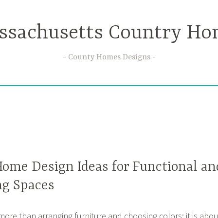
ssachusetts Country Ho
County Homes Designs
Home Design Ideas for Functional an
ng Spaces
more than arranging furniture and choosing colors; it is abou